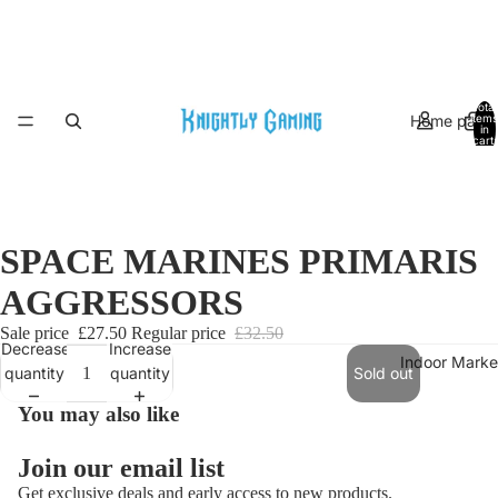
Total
Home page
items
in
cart:
0
SPACE MARINES PRIMARIS
AGGRESSORS
Sale price
£27.50
Regular price
£32.50
Decrease
Increase
Indoor Marke
quantity
quantity
Sold out
You may also like
Join our email list
Get exclusive deals and early access to new products.