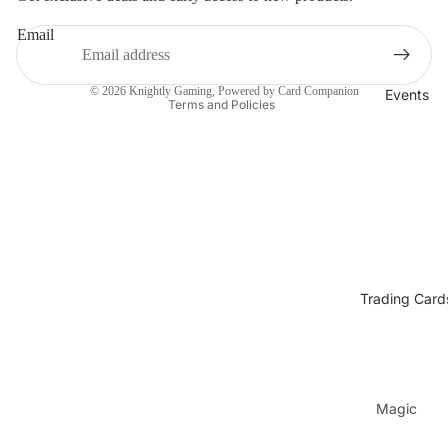
Refund policy
Email
Privacy policy
Terms of service
© 2026
Knightly Gaming
, Powered by Card Companion
Events
Terms and Policies
Trading Card
Magic
The