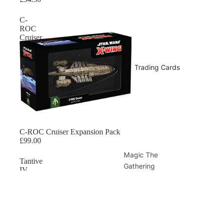
C-
ROC
Cruiser
Expansion
Pack
Trading Cards
Sold out
C-ROC Cruiser Expansion Pack
£99.00
Magic The
Tantive
Gathering
IV
Expansion
Magic Sealed
Pack
Magic Singles