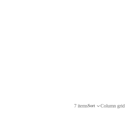
7 items
Column grid
Sort