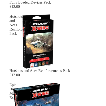
Sold out
Fully Loaded Devices Pack
£12.00
Hotshots
and
Aces
Reinforcements
Pack
Sold out
Hotshots and Aces Reinforcements Pack
£12.00
Epic
Battles
Multiplayer
Expansion