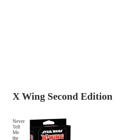
X Wing Second Edition
Never
Tell
Me
the