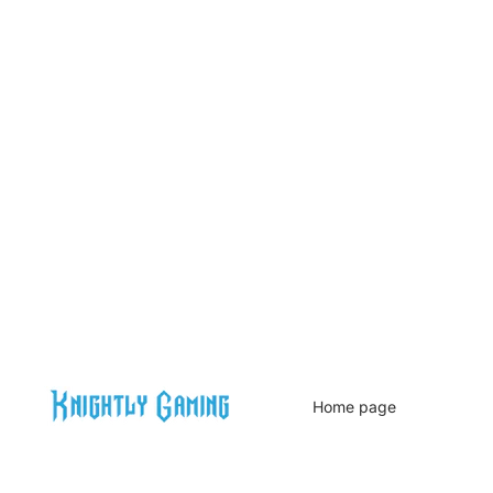
Home page