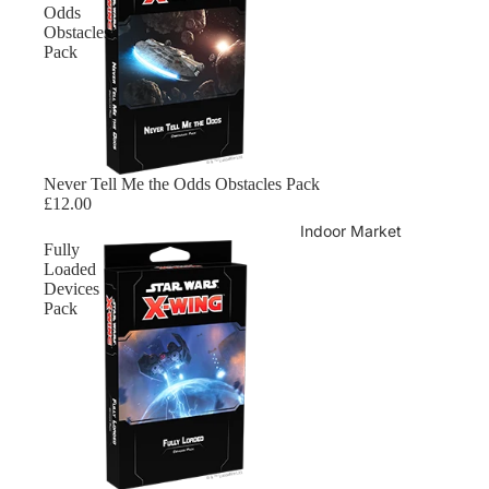
Odds
Obstacles
Pack
Sold out
Never Tell Me the Odds Obstacles Pack
£12.00
Indoor Market
Fully
Loaded
Devices
Pack