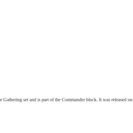
hering set and is part of the Commander block. It was released on Se