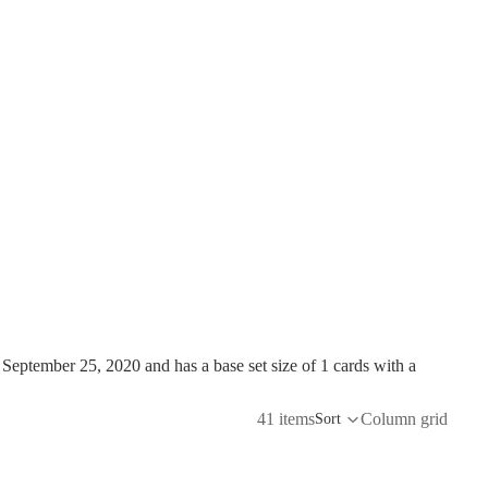
ptember 25, 2020 and has a base set size of 1 cards with a
41 items
Column grid
Sort