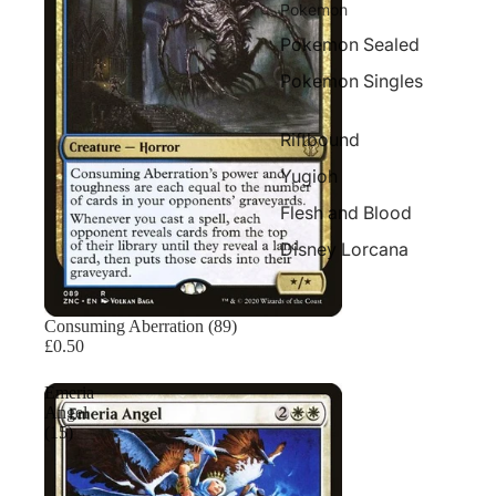
Pokemon
Pokemon Sealed
Pokemon Singles
Riftbound
Yugioh
Flesh and Blood
Disney Lorcana
Consuming Aberration (89)
£0.50
Emeria
Angel
(15)