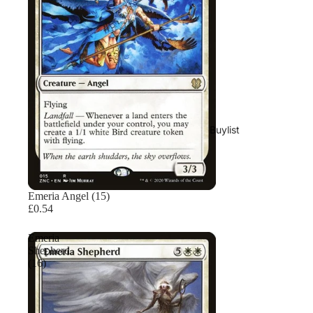
Buylist
Emeria Angel (15)
£0.54
Emeria
Shepherd
(16)