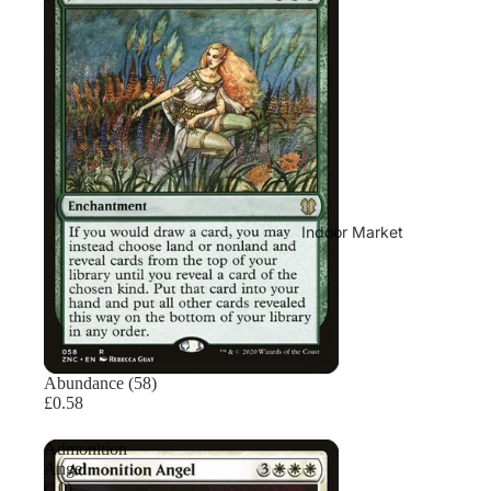
Indoor Market
Sold out
Abundance (58)
£0.58
Admonition
Angel
(10)