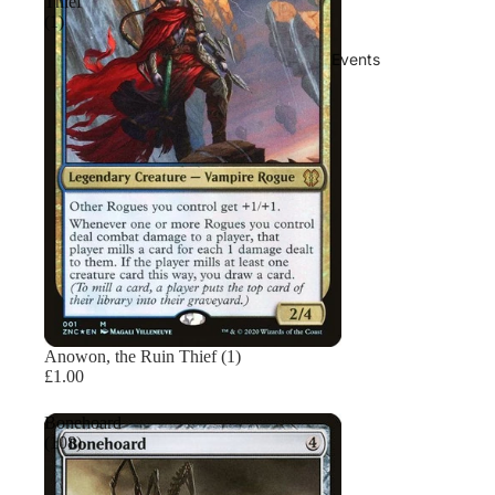
Thief
(1)
Events
Sold out
Anowon, the Ruin Thief (1)
£1.00
Bonehoard
(108)