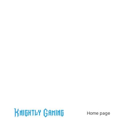
Home page