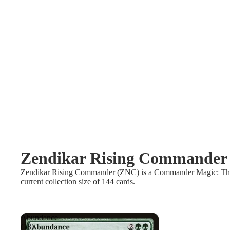
Zendikar Rising Commander
Zendikar Rising Commander (ZNC) is a Commander Magic: The Gat
current collection size of 144 cards.
Abundance
(58)