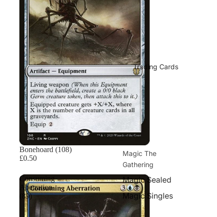
Trading Cards
Bonehoard (108)
Magic The
£0.50
Gathering
Consuming
Magic Sealed
Aberration
Magic Singles
(89)