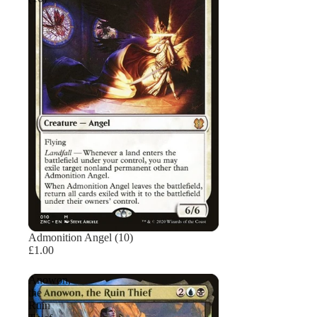
Admonition Angel (10)
£1.00
Anowon,
the
Ruin