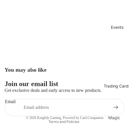
Events
You may also like
Open
image
in
Join our email list
Trading Card
full
Get exclusive deals and early access to new products.
screen
Refund policy
Email
Privacy policy
Terms of service
Magic
© 2026
Knightly Gaming
, Powered by Card Companion
Terms and Policies
The