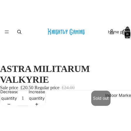
Total
Home page
items
in
cart:
0
ASTRA MILITARUM
VALKYRIE
Sale price
£20.50
Regular price
£24.00
Decrease
Increase
Indoor Marke
quantity
quantity
Sold out