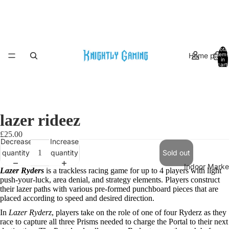
Total
Home page
items
in
cart:
0
lazer rideez
£25.00
Decrease
Increase
quantity
quantity
Sold out
Indoor Marke
Lazer Ryders
is a trackless racing game for up to 4 players with light
Open
push-your-luck, area denial, and strategy elements. Players construct
image
their lazer paths with various pre-formed punchboard pieces that are
in
placed according to speed and desired direction.
full
In
Lazer Ryderz
, players take on the role of one of four Ryderz as they
screen
race to capture all three Prisms needed to charge the Portal to their next