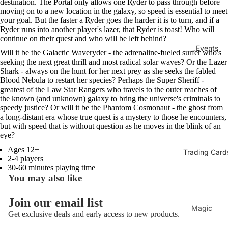
destination. The Portal only allows one Ryder to pass through before
moving on to a new location in the galaxy, so speed is essential to meet
your goal. But the faster a Ryder goes the harder it is to turn, and if a
Ryder runs into another player's lazer, that Ryder is toast! Who will
continue on their quest and who will be left behind?
Events
Will it be the Galactic Waveryder - the adrenaline-fueled surfer who's
seeking the next great thrill and most radical solar waves? Or the Lazer
Shark - always on the hunt for her next prey as she seeks the fabled
Blood Nebula to restart her species? Perhaps the Super Sheriff -
greatest of the Law Star Rangers who travels to the outer reaches of
the known (and unknown) galaxy to bring the universe's criminals to
speedy justice? Or will it be the Phantom Cosmonaut - the ghost from
a long-distant era whose true quest is a mystery to those he encounters,
but with speed that is without question as he moves in the blink of an
eye?
Ages 12+
Trading Card
2-4 players
30-60 minutes playing time
You may also like
Join our email list
Magic
Get exclusive deals and early access to new products.
The
Refund policy