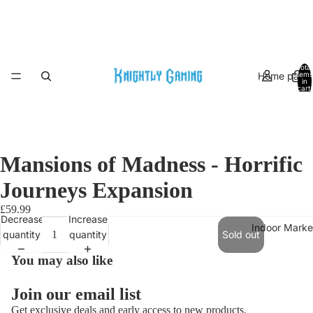
Total
Home page
items
in
cart:
0
Mansions of Madness - Horrific
Journeys Expansion
£59.99
Decrease
Increase
Indoor Marke
quantity
quantity
Sold out
You may also like
Join our email list
Get exclusive deals and early access to new products.