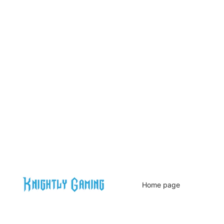
Home page