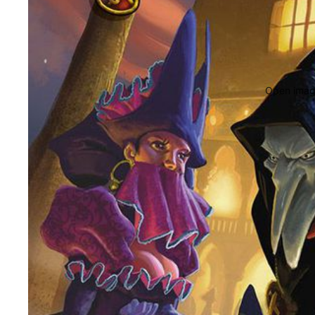
Open image