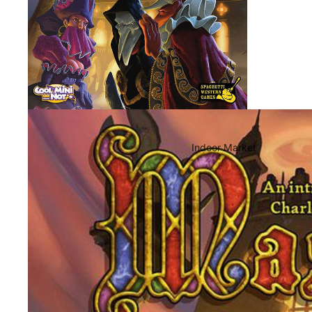
Indoor Market