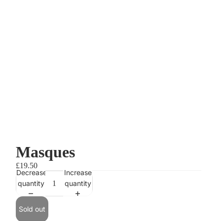
Masques
£19.50
Decrease
Increase
quantity
quantity
Sold out