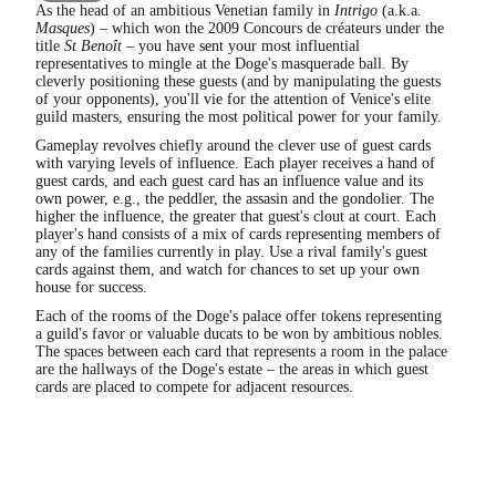
As the head of an ambitious Venetian family in
Intrigo
(a.k.a.
Masques
) – which won the 2009 Concours de créateurs under the
title
St Benoît
– you have sent your most influential
representatives to mingle at the Doge's masquerade ball. By
cleverly positioning these guests (and by manipulating the guests
of your opponents), you'll vie for the attention of Venice's elite
guild masters, ensuring the most political power for your family.
Gameplay revolves chiefly around the clever use of guest cards
with varying levels of influence. Each player receives a hand of
guest cards, and each guest card has an influence value and its
own power, e.g., the peddler, the assasin and the gondolier. The
higher the influence, the greater that guest's clout at court. Each
player's hand consists of a mix of cards representing members of
any of the families currently in play. Use a rival family's guest
cards against them, and watch for chances to set up your own
house for success.
Each of the rooms of the Doge's palace offer tokens representing
a guild's favor or valuable ducats to be won by ambitious nobles.
The spaces between each card that represents a room in the palace
are the hallways of the Doge's estate – the areas in which guest
cards are placed to compete for adjacent resources.