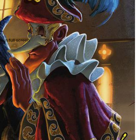
 in full screen