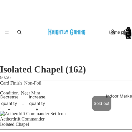
Total
Home page
items
in
cart:
0
Isolated Chapel (162)
£0.56
Card Finish
Non-Foil
Condition
Near Mint
Indoor Marke
Decrease
Increase
quantity
quantity
Sold out
Aetherdrift Commander
Isolated Chapel