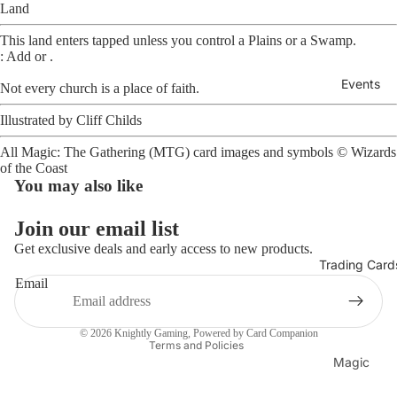
Land
This land enters tapped unless you control a Plains or a Swamp.
: Add
or
.
Events
Not every church is a place of faith.
Illustrated by
Cliff Childs
Open
image
All Magic: The Gathering (MTG) card images and symbols ©
Wizards
in
of the Coast
full
You may also like
screen
Join our email list
Get exclusive deals and early access to new products.
Trading Card
Refund policy
Email
Privacy policy
Terms of service
© 2026
Knightly Gaming
, Powered by Card Companion
Terms and Policies
Magic
The