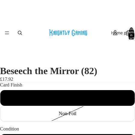
Total
Home page
items
in
cart:
0
Beseech the Mirror (82)
£17.92
Card Finish
Foil
Indoor Marke
Non-Foil
Condition