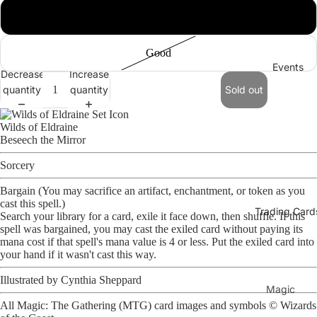
Near Mint
Good
Events
Decrease
Increase
quantity
quantity
Sold out
Open
image
Wilds of Eldraine
in
Beseech the Mirror
full
screen
Sorcery
Bargain (You may sacrifice an artifact, enchantment, or token as you
cast this spell.)
Trading Card
Search your library for a card, exile it face down, then shuffle. If this
spell was bargained, you may cast the exiled card without paying its
mana cost if that spell's mana value is 4 or less. Put the exiled card into
your hand if it wasn't cast this way.
Illustrated by
Cynthia Sheppard
Magic
All Magic: The Gathering (MTG) card images and symbols ©
Wizards
The